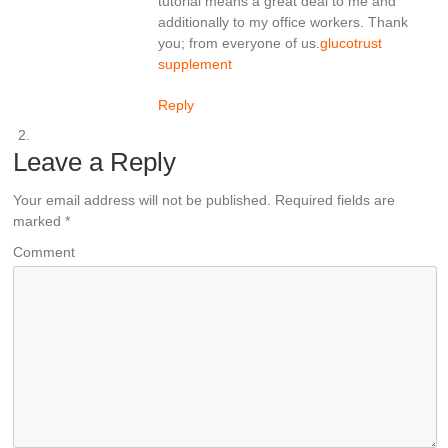
tutorial means a great deal to me and
additionally to my office workers. Thank
you; from everyone of us.
glucotrust
supplement
Reply
Leave a Reply
Your email address will not be published.
Required fields are
marked
*
Comment