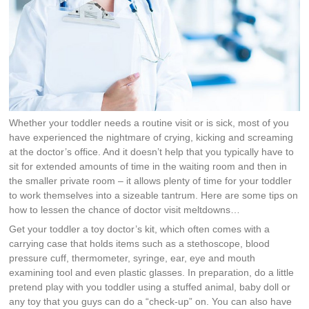
Whether your toddler needs a routine visit or is sick, most of you
have experienced the nightmare of crying, kicking and screaming
at the doctor’s office. And it doesn’t help that you typically have to
sit for extended amounts of time in the waiting room and then in
the smaller private room – it allows plenty of time for your toddler
to work themselves into a sizeable tantrum. Here are some tips on
how to lessen the chance of doctor visit meltdowns…
Get your toddler a toy doctor’s kit, which often comes with a
carrying case that holds items such as a stethoscope, blood
pressure cuff, thermometer, syringe, ear, eye and mouth
examining tool and even plastic glasses. In preparation, do a little
pretend play with you toddler using a stuffed animal, baby doll or
any toy that you guys can do a “check-up” on. You can also have