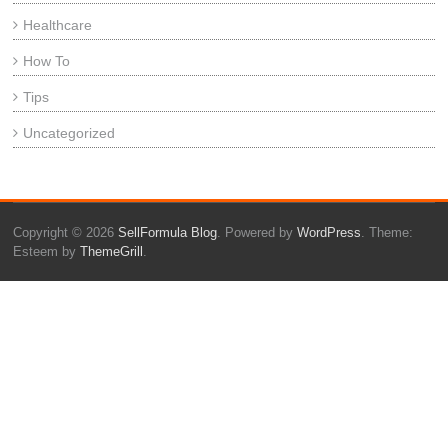
Healthcare
How To
Tips
Uncategorized
Copyright © 2026
SellFormula Blog
. Powered by
WordPress
. Theme:
Esteem by
ThemeGrill
.