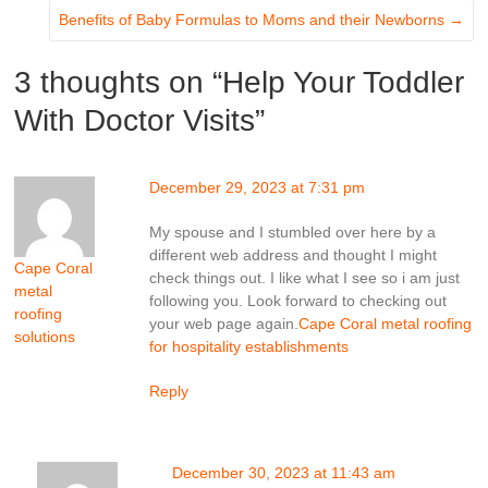
Benefits of Baby Formulas to Moms and their Newborns
→
3 thoughts on “
Help Your Toddler
With Doctor Visits
”
December 29, 2023 at 7:31 pm
My spouse and I stumbled over here by a
different web address and thought I might
Cape Coral
check things out. I like what I see so i am just
metal
following you. Look forward to checking out
roofing
your web page again.
Cape Coral metal roofing
solutions
for hospitality establishments
Reply
December 30, 2023 at 11:43 am