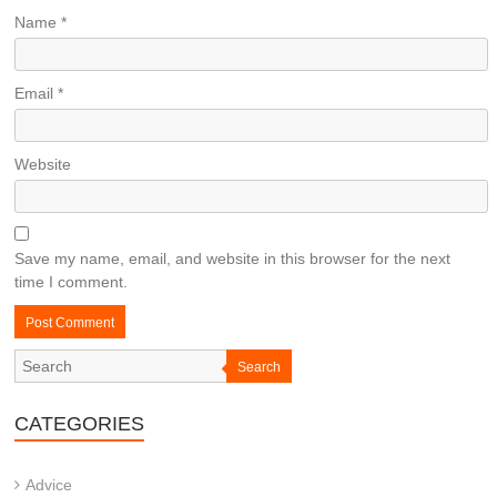
Name
*
Email
*
Website
Save my name, email, and website in this browser for the next
time I comment.
Search
CATEGORIES
Advice