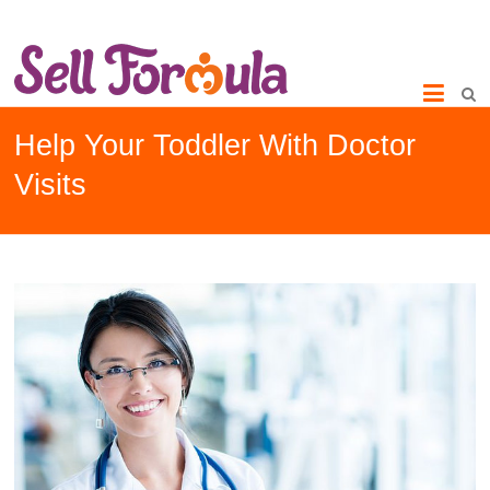
Help Your Toddler With Doctor
Visits