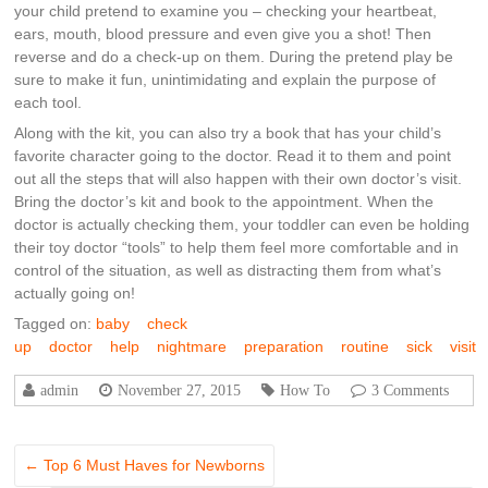
your child pretend to examine you – checking your heartbeat,
ears, mouth, blood pressure and even give you a shot! Then
reverse and do a check-up on them. During the pretend play be
sure to make it fun, unintimidating and explain the purpose of
each tool.
Along with the kit, you can also try a book that has your child’s
favorite character going to the doctor. Read it to them and point
out all the steps that will also happen with their own doctor’s visit.
Bring the doctor’s kit and book to the appointment. When the
doctor is actually checking them, your toddler can even be holding
their toy doctor “tools” to help them feel more comfortable and in
control of the situation, as well as distracting them from what’s
actually going on!
Tagged on:
baby
check
up
doctor
help
nightmare
preparation
routine
sick
visit
admin
November 27, 2015
How To
3 Comments
←
Top 6 Must Haves for Newborns