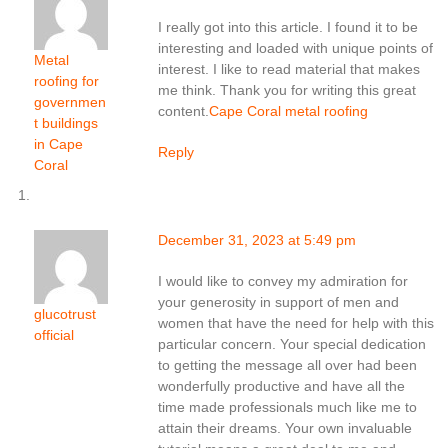
I really got into this article. I found it to be
interesting and loaded with unique points of
Metal
interest. I like to read material that makes
roofing for
me think. Thank you for writing this great
governmen
content.
Cape Coral metal roofing
t buildings
in Cape
Reply
Coral
December 31, 2023 at 5:49 pm
I would like to convey my admiration for
your generosity in support of men and
glucotrust
women that have the need for help with this
official
particular concern. Your special dedication
to getting the message all over had been
wonderfully productive and have all the
time made professionals much like me to
attain their dreams. Your own invaluable