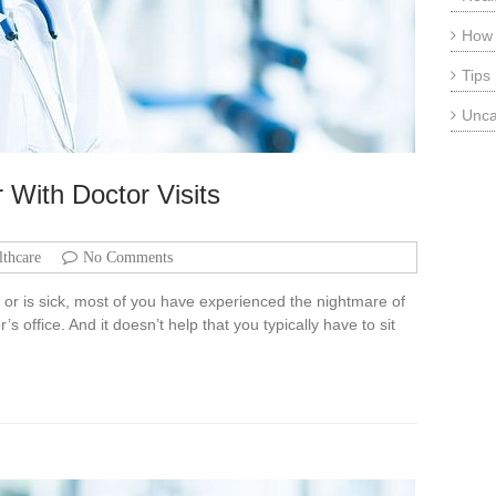
How
Tips
Unca
 With Doctor Visits
lthcare
No Comments
t or is sick, most of you have experienced the nightmare of
s office. And it doesn’t help that you typically have to sit