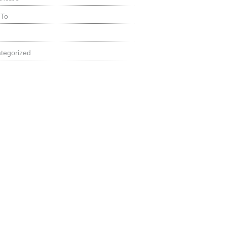
 To
tegorized