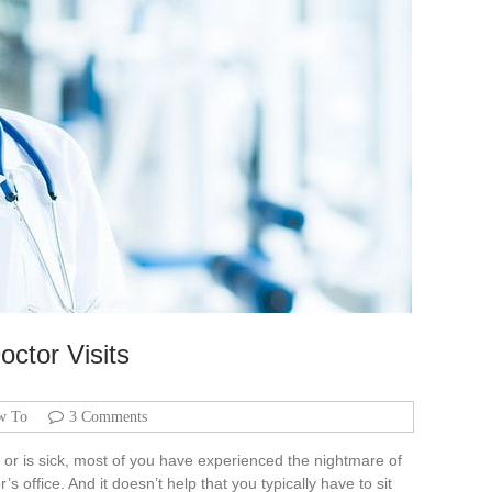
octor Visits
w To
3 Comments
t or is sick, most of you have experienced the nightmare of
s office. And it doesn’t help that you typically have to sit