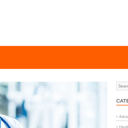
CAT
Advi
Heal