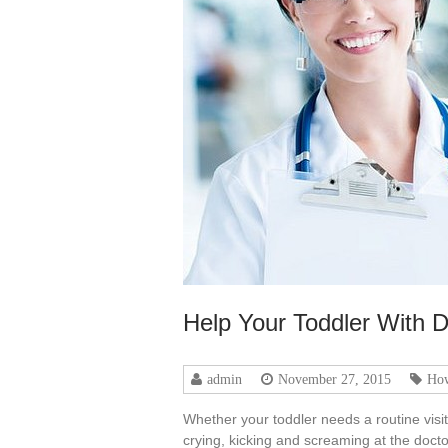
Help Your Toddler With D
admin
November 27, 2015
Ho
Whether your toddler needs a routine visi
crying, kicking and screaming at the doctor’