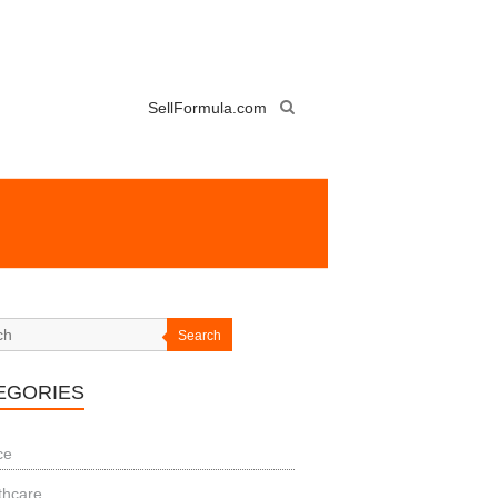
SellFormula.com
Search
EGORIES
ce
thcare