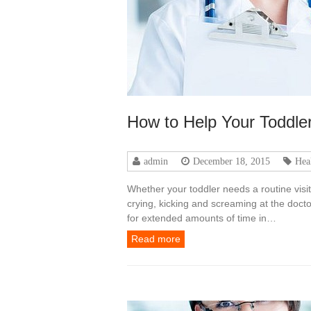
How to Help Your Toddler
admin
December 18, 2015
Hea
Whether your toddler needs a routine visi
crying, kicking and screaming at the doctor’
for extended amounts of time in…
Read more