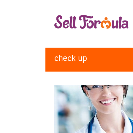
check up