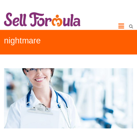
nightmare