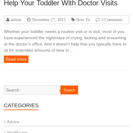
Help Your Toddler With Doctor Visits
admin
November 27, 2015
How To
3 Comments
Whether your toddler needs a routine visit or is sick, most of you
have experienced the nightmare of crying, kicking and screaming
at the doctor’s office. And it doesn’t help that you typically have to
sit for extended amounts of time in…
Read more
Search
CATEGORIES
Advice
Healthcare