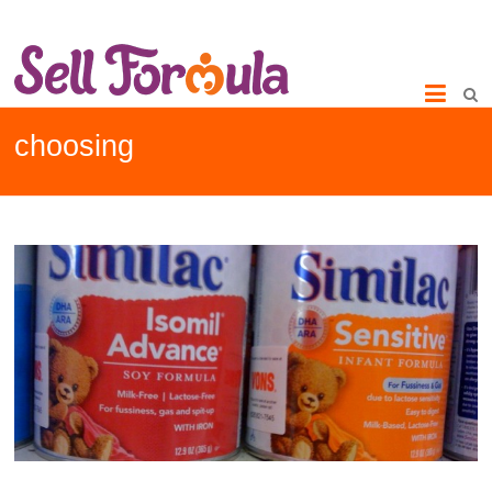
choosing