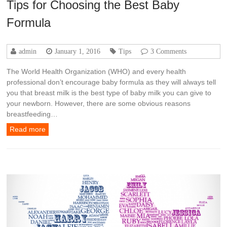
Tips for Choosing the Best Baby
Formula
admin
January 1, 2016
Tips
3 Comments
The World Health Organization (WHO) and every health
professional don’t encourage baby formula as they will always tell
you that breast milk is the best type of baby milk you can give to
your newborn. However, there are some obvious reasons
breastfeeding…
Read more