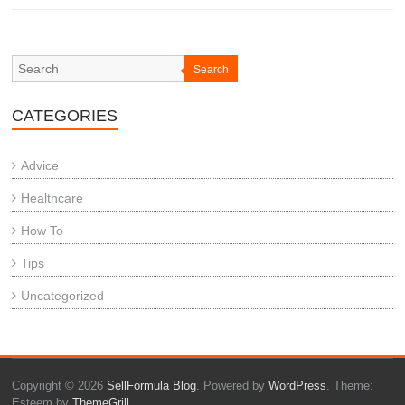
Search
CATEGORIES
Advice
Healthcare
How To
Tips
Uncategorized
Copyright © 2026
SellFormula Blog
. Powered by
WordPress
. Theme:
Esteem by
ThemeGrill
.