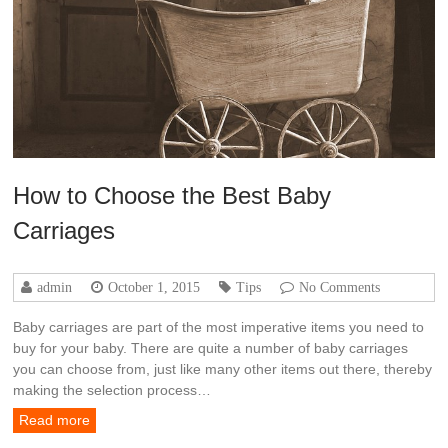
How to Choose the Best Baby
Carriages
admin
October 1, 2015
Tips
No Comments
Baby carriages are part of the most imperative items you need to
buy for your baby. There are quite a number of baby carriages
you can choose from, just like many other items out there, thereby
making the selection process…
Read more