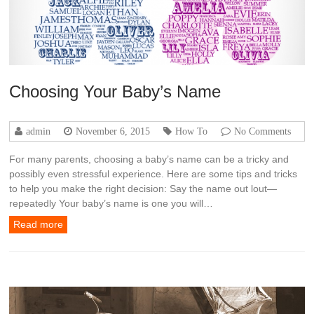
Choosing Your Baby’s Name
admin
November 6, 2015
How To
No Comments
For many parents, choosing a baby’s name can be a tricky and
possibly even stressful experience. Here are some tips and tricks
to help you make the right decision: Say the name out lout—
repeatedly Your baby’s name is one you will…
Read more