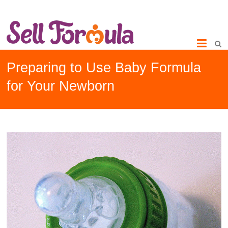
Preparing to Use Baby Formula
for Your Newborn