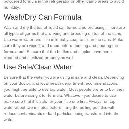
powdered formula in the refrigerator or other damp areas to avoid
humidity.
Wash/Dry Can Formula
Wash and dry the top of liquid can formula before using. There are
all types of germs that are living and breeding on top of the cans.
Use warm water and little mild baby soap to clean the cans. Make
sure they are wiped, and dried before opening and pouring the
formula out. Be sure that the bottles and nipples have been
cleaned and sterilized properly as well.
Use Safe/Clean Water
Be sure that the water you are using is safe and clean. Depending
on your doctor, and local health department recommendations,
you might be able to use tap water. Most people prefer to boil their
water before using it for formula. Whatever, you decide to use
make sure that it is safe for your little one first. Always run tap
water about two minutes before filling the boiling pot; this will
reduce contaminants or lead particles being transferred into the
water.