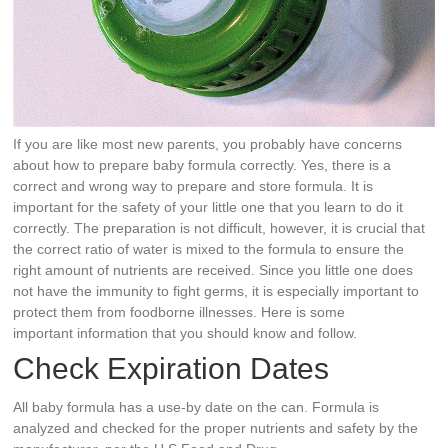
If you are like most new parents, you probably have concerns
about how to prepare baby formula correctly. Yes, there is a
correct and wrong way to prepare and store formula. It is
important for the safety of your little one that you learn to do it
correctly. The preparation is not difficult, however, it is crucial that
the correct ratio of water is mixed to the formula to ensure the
right amount of nutrients are received. Since you little one does
not have the immunity to fight germs, it is especially important to
protect them from foodborne illnesses. Here is some
important information that you should know and follow.
Check Expiration Dates
All baby formula has a use-by date on the can. Formula is
analyzed and checked for the proper nutrients and safety by the