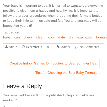
Your baby is important to you. It is normal to want to do everything
possible to give them a happy and healthy life. It is important to
follow the proper procedures when preparing their formula bottles
to keep their little tummies safe and full. You and you baby will be
happy that you did!
Tagged on:
baby
can
check
clean
cool
date
dry
expiration
formul
admin
December 31, 2015
Advice
No Comments
←
Creative Indoor Games for Toddlers to Beat Summer Heat
Tips for Choosing the Best Baby Formula
→
Leave a Reply
Your email address will not be published.
Required fields are
marked
*