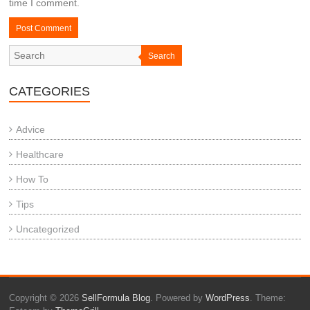
time I comment.
Search
CATEGORIES
Advice
Healthcare
How To
Tips
Uncategorized
Copyright © 2026
SellFormula Blog
. Powered by
WordPress
. Theme: