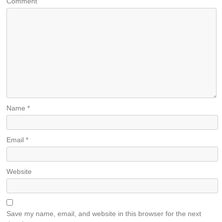
Comment
Name
*
Email
*
Website
Save my name, email, and website in this browser for the next