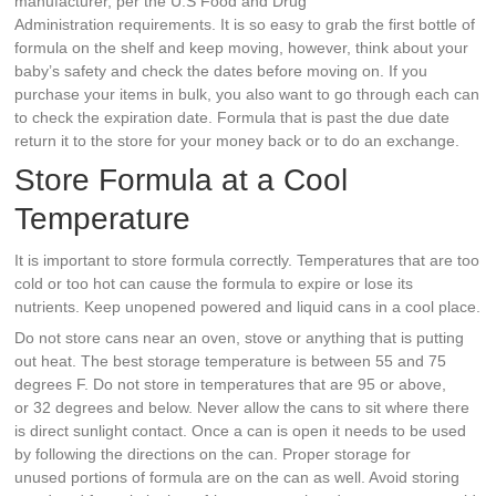
manufacturer, per the U.S Food and Drug
Administration requirements. It is so easy to grab the first bottle of
formula on the shelf and keep moving, however, think about your
baby’s safety and check the dates before moving on. If you
purchase your items in bulk, you also want to go through each can
to check the expiration date. Formula that is past the due date
return it to the store for your money back or to do an exchange.
Store Formula at a Cool
Temperature
It is important to store formula correctly. Temperatures that are too
cold or too hot can cause the formula to expire or lose its
nutrients. Keep unopened powered and liquid cans in a cool place.
Do not store cans near an oven, stove or anything that is putting
out heat. The best storage temperature is between 55 and 75
degrees F. Do not store in temperatures that are 95 or above,
or 32 degrees and below. Never allow the cans to sit where there
is direct sunlight contact. Once a can is open it needs to be used
by following the directions on the can. Proper storage for
unused portions of formula are on the can as well. Avoid storing