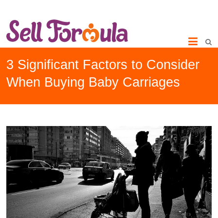
3 Significant Factors to Consider
When Buying Baby Carriages