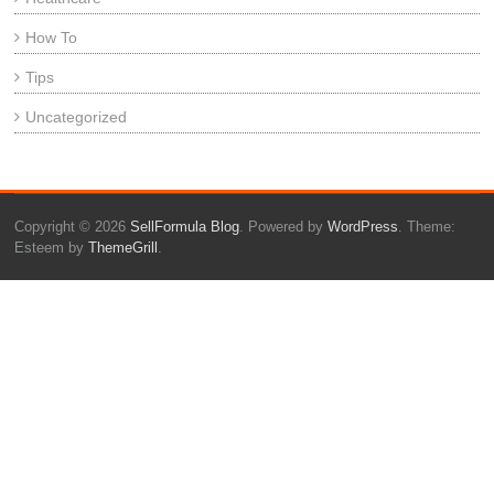
How To
Tips
Uncategorized
Copyright © 2026
SellFormula Blog
. Powered by
WordPress
. Theme:
Esteem by
ThemeGrill
.