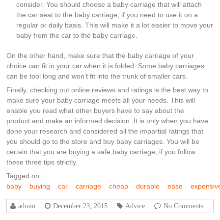
consider. You should choose a baby carriage that will attach
the car seat to the baby carriage, if you need to use it on a
regular or daily basis. This will make it a lot easier to move your
baby from the car to the baby carriage.
On the other hand, make sure that the baby carriage of your
choice can fit in your car when it is folded. Some baby carriages
can be tool long and won’t fit into the trunk of smaller cars.
Finally, checking out online reviews and ratings is the best way to
make sure your baby carriage meets all your needs. This will
enable you read what other buyers have to say about the
product and make an informed decision. It is only when you have
done your research and considered all the impartial ratings that
you should go to the store and buy baby carriages. You will be
certain that you are buying a safe baby carriage, if you follow
these three tips strictly.
Tagged on:
baby
buying
car
carriage
cheap
durable
ease
expensiv
admin
December 23, 2015
Advice
No Comments