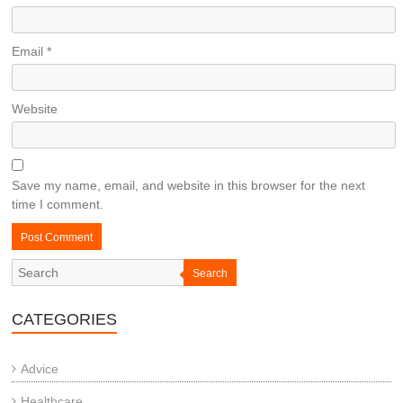
Email
*
Website
Save my name, email, and website in this browser for the next
time I comment.
Search
CATEGORIES
Advice
Healthcare