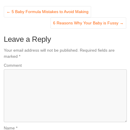
←
5 Baby Formula Mistakes to Avoid Making
6 Reasons Why Your Baby is Fussy
→
Leave a Reply
Your email address will not be published.
Required fields are
marked
*
Comment
Name
*