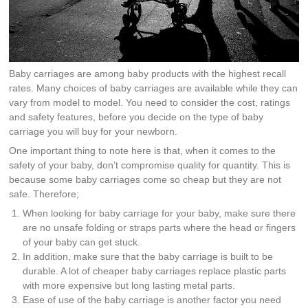
Baby carriages are among baby products with the highest recall
rates. Many choices of baby carriages are available while they can
vary from model to model. You need to consider the cost, ratings
and safety features, before you decide on the type of baby
carriage you will buy for your newborn.
One important thing to note here is that, when it comes to the
safety of your baby, don’t compromise quality for quantity. This is
because some baby carriages come so cheap but they are not
safe. Therefore;
When looking for baby carriage for your baby, make sure there
are no unsafe folding or straps parts where the head or fingers
of your baby can get stuck.
In addition, make sure that the baby carriage is built to be
durable. A lot of cheaper baby carriages replace plastic parts
with more expensive but long lasting metal parts.
Ease of use of the baby carriage is another factor you need