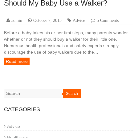
Should My Baby Use a Walker?
admin
October 7, 2015
Advice
5 Comments
Before a baby takes his or her first steps, many parents wonder
whether or not they should buy a walker for their little one.
Numerous health professionals and safety experts strongly
discourage the use of baby walkers due to the…
Read more
Search
CATEGORIES
Advice
Healthcare