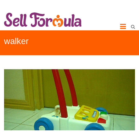
walker