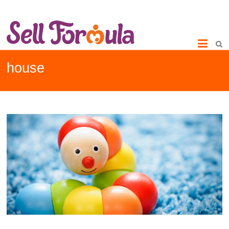
house