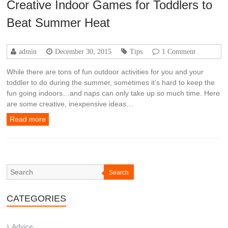
Creative Indoor Games for Toddlers to
Beat Summer Heat
admin
December 30, 2015
Tips
1 Comment
While there are tons of fun outdoor activities for you and your
toddler to do during the summer, sometimes it’s hard to keep the
fun going indoors…and naps can only take up so much time. Here
are some creative, inexpensive ideas…
Read more
Search
CATEGORIES
Advice