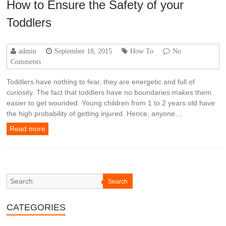
How to Ensure the Safety of your
Toddlers
admin
September 18, 2015
How To
No
Comments
Toddlers have nothing to fear, they are energetic and full of
curiosity. The fact that toddlers have no boundaries makes them
easier to get wounded. Young children from 1 to 2 years old have
the high probability of getting injured. Hence, anyone…
Read more
Search
CATEGORIES