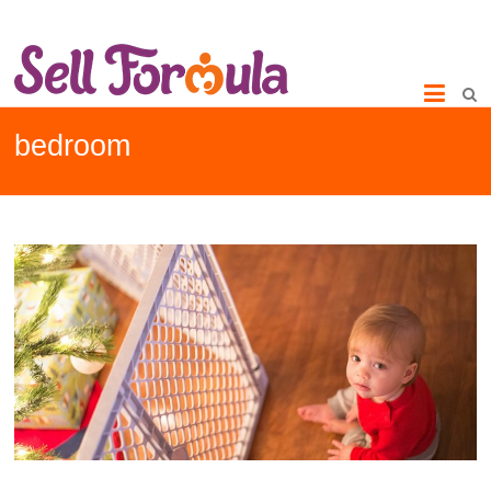
bedroom