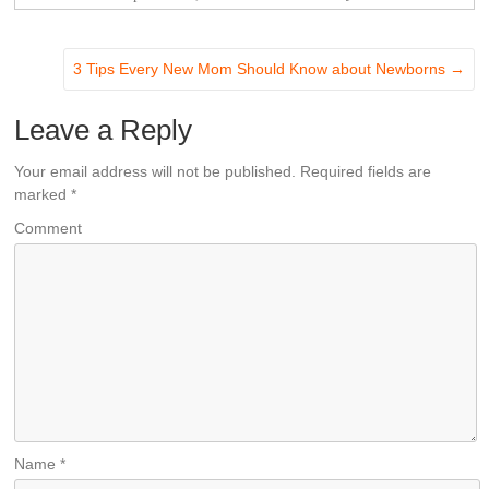
3 Tips Every New Mom Should Know about Newborns
→
Leave a Reply
Your email address will not be published.
Required fields are
marked
*
Comment
Name
*