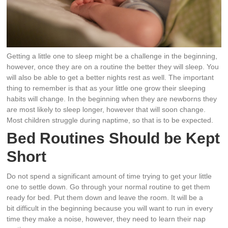
Getting a little one to sleep might be a challenge in the beginning,
however, once they are on a routine the better they will sleep. You
will also be able to get a better nights rest as well. The important
thing to remember is that as your little one grow their sleeping
habits will change. In the beginning when they are newborns they
are most likely to sleep longer, however that will soon change.
Most children struggle during naptime, so that is to be expected.
Bed Routines Should be Kept
Short
Do not spend a significant amount of time trying to get your little
one to settle down. Go through your normal routine to get them
ready for bed. Put them down and leave the room. It will be a
bit difficult in the beginning because you will want to run in every
time they make a noise, however, they need to learn their nap