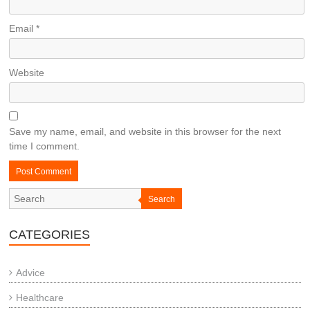
Email
*
Website
Save my name, email, and website in this browser for the next
time I comment.
Search
CATEGORIES
Advice
Healthcare