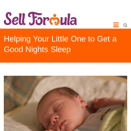
Helping Your Little One to Get a
Good Nights Sleep