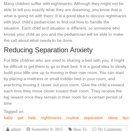
Many children suffer with nightmares. Although they might not be
able to tell you exactly what they are dreaming, you know that is
what is going on with them. It is a good idea to discuss nightmares
with your child’s pediatrician to find out how to handle the
situation. Each child and situation is different, so someone who
knows your child as you and the pediatrician will be able to make
the call about what needs to be done.
Reducing Separation Anxiety
For little children who are used to sharing a bed with you, it might
be difficult to get them to go to their bed. It is a good idea to slowly
build your little one up to moving in their own room. You can start
by placing a mattress or small toddler bed in your room, and
practicing moving it closer out your room. Give the child a reward
each time they move closer toward their room. They receive the
big reward once they remain in their room for a certain period of
time.
Tagged on:
baby
get
help
nightmares
routine
separation
sleep
tips
admin
September 8, 2015
How To
No Comments