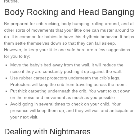
routine.
Body Rocking and Head Banging
Be prepared for crib rocking, body bumping, rolling around, and all
other sorts of movements that your little one can muster around to
do. It is common for babies to have this rhythmic behavior. It helps
them settle themselves down so that they can fall asleep.
However, to keep your little one safe here are a few suggestions
for you to try:
Move the baby’s bed away from the wall. It will reduce the
noise if they are constantly pushing it up against the wall.
Use rubber carpet protectors underneath the crib’s legs.
Protectors will keep the crib from traveling across the room.
Put thick carpeting underneath the crib. You want to cut down
on the noise and movement as much as you possible.
Avoid going in several times to check on your child. Your
presence will keep them up, and they will wait and anticipate on
your next visit.
Dealing with Nightmares