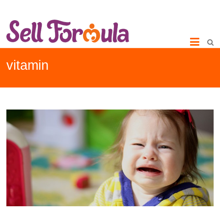
vitamin