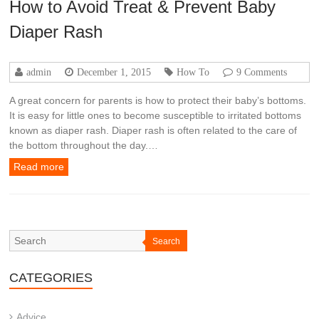
How to Avoid Treat & Prevent Baby
Diaper Rash
admin
December 1, 2015
How To
9 Comments
A great concern for parents is how to protect their baby’s bottoms.
It is easy for little ones to become susceptible to irritated bottoms
known as diaper rash. Diaper rash is often related to the care of
the bottom throughout the day.…
Read more
Search
CATEGORIES
Advice