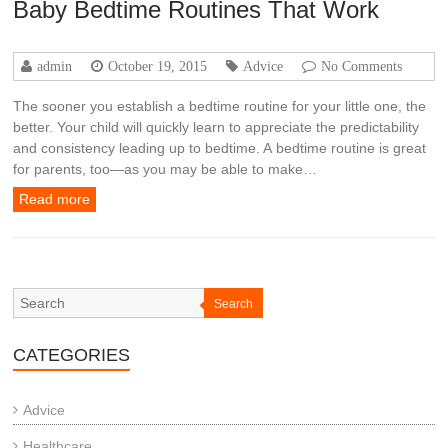
Baby Bedtime Routines That Work
admin
October 19, 2015
Advice
No Comments
The sooner you establish a bedtime routine for your little one, the
better. Your child will quickly learn to appreciate the predictability
and consistency leading up to bedtime. A bedtime routine is great
for parents, too—as you may be able to make…
Read more
Search
CATEGORIES
Advice
Healthcare