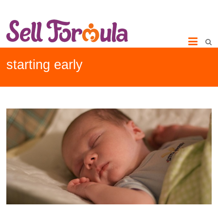
starting early