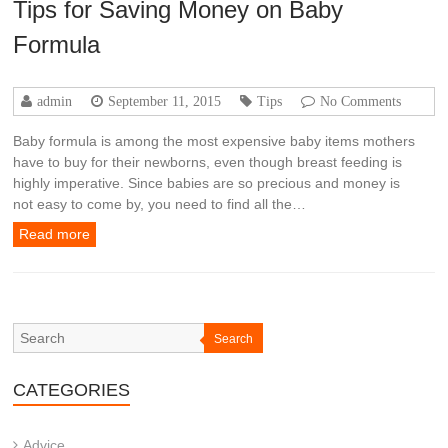
Tips for Saving Money on Baby
Formula
admin
September 11, 2015
Tips
No Comments
Baby formula is among the most expensive baby items mothers
have to buy for their newborns, even though breast feeding is
highly imperative. Since babies are so precious and money is
not easy to come by, you need to find all the…
Read more
Search
CATEGORIES
Advice