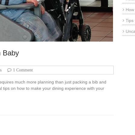
How
Tips
Unca
h Baby
s
1 Comment
 requires much more planning than just packing a bib and
l tips on how to make your dining experience with your