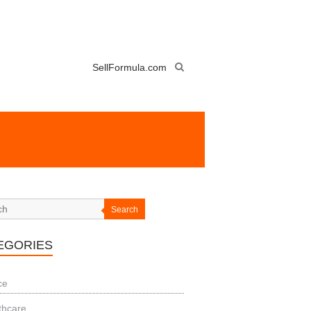
SellFormula.com
Search
EGORIES
ce
thcare