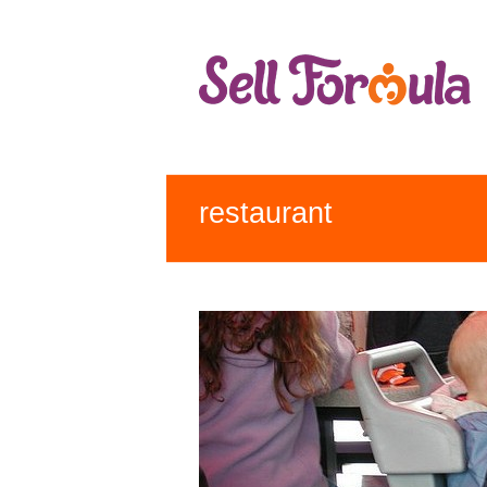
restaurant