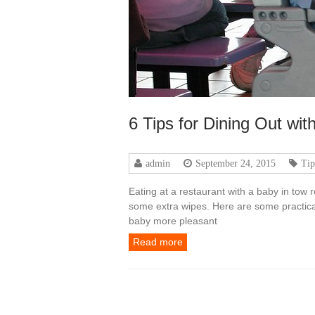
6 Tips for Dining Out wit
admin
September 24, 2015
Tip
Eating at a restaurant with a baby in tow
some extra wipes. Here are some practica
baby more pleasant
Read more