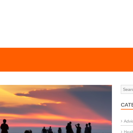
CAT
Advi
Heal