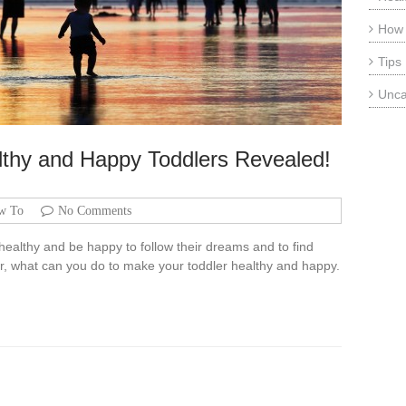
How
Tips
Unca
althy and Happy Toddlers Revealed!
w To
No Comments
 healthy and be happy to follow their dreams and to find
er, what can you do to make your toddler healthy and happy.