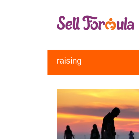
raising