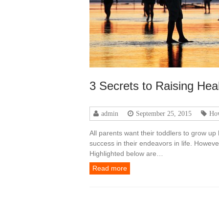
3 Secrets to Raising He
admin
September 25, 2015
Ho
All parents want their toddlers to grow up
success in their endeavors in life. Howev
Highlighted below are…
Read more