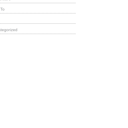
 To
tegorized