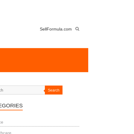
SellFormula.com
Search
EGORIES
ce
thcare