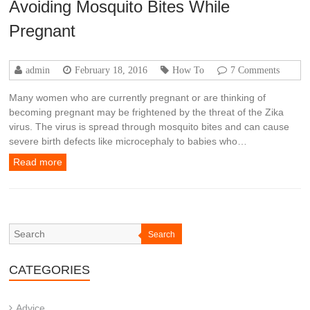
Avoiding Mosquito Bites While
Pregnant
admin
February 18, 2016
How To
7 Comments
Many women who are currently pregnant or are thinking of
becoming pregnant may be frightened by the threat of the Zika
virus. The virus is spread through mosquito bites and can cause
severe birth defects like microcephaly to babies who…
Read more
Search
CATEGORIES
Advice