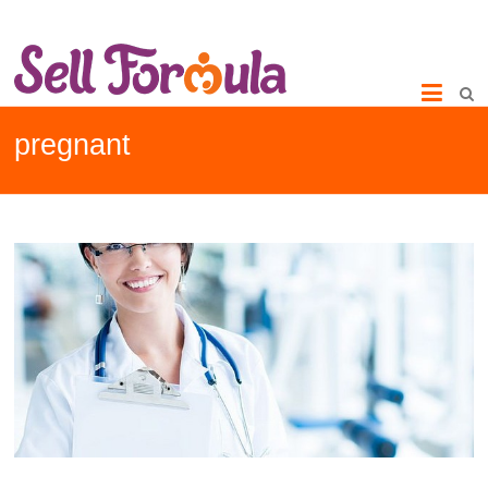
pregnant