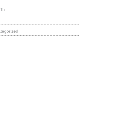
 To
tegorized