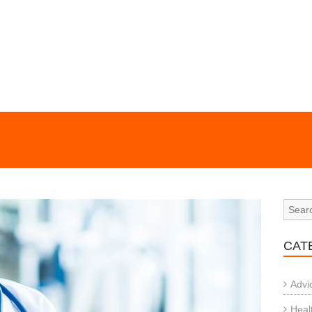
CAT
Advi
Heal