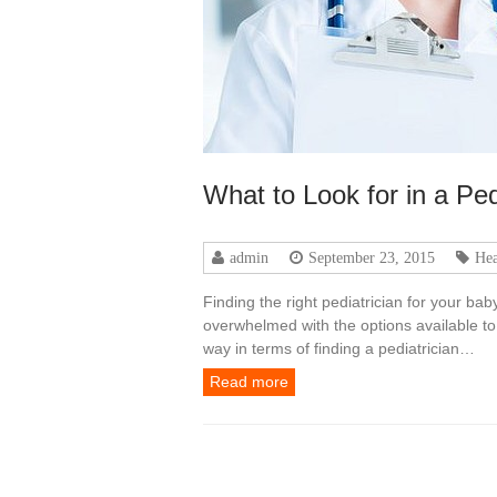
What to Look for in a Ped
admin
September 23, 2015
Hea
Finding the right pediatrician for your ba
overwhelmed with the options available to y
way in terms of finding a pediatrician…
Read more