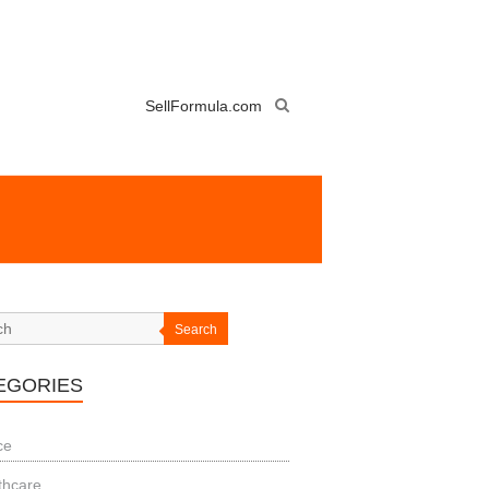
SellFormula.com
Search
EGORIES
ce
thcare