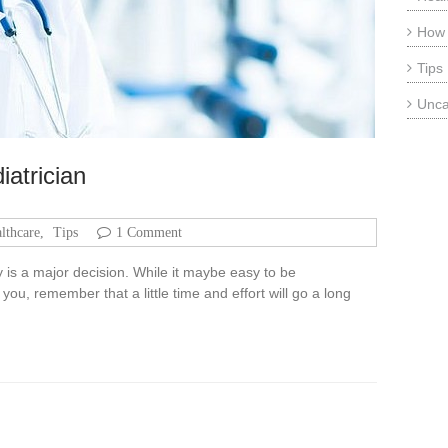
How
Tips
Unca
iatrician
lthcare
,
Tips
1 Comment
by is a major decision. While it maybe easy to be
ou, remember that a little time and effort will go a long