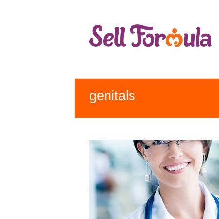
genitals