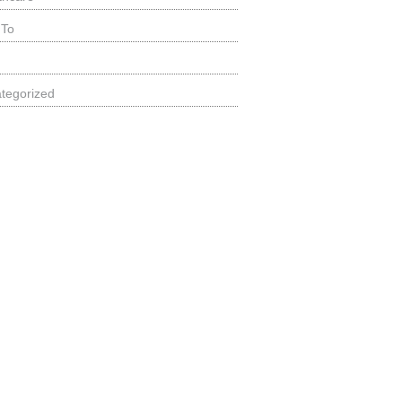
 To
tegorized