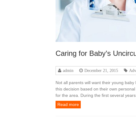
Caring for Baby’s Uncir
admin
December 21, 2015
Adv
Not all parents will want their young bab
this decision based on their own personal 
for the area. During the first several yea
Read more