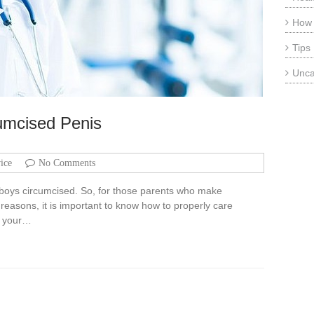
How
Tips
Unca
cumcised Penis
ice
No Comments
y boys circumcised. So, for those parents who make
reasons, it is important to know how to properly care
rs your…