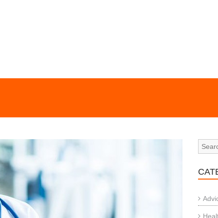
CAT
Advi
Heal