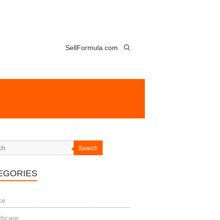
SellFormula.com
Search
EGORIES
ce
thcare