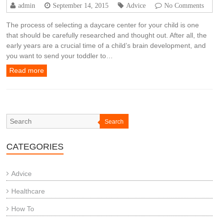
admin
September 14, 2015
Advice
No Comments
The process of selecting a daycare center for your child is one
that should be carefully researched and thought out. After all, the
early years are a crucial time of a child’s brain development, and
you want to send your toddler to…
Read more
Search
CATEGORIES
Advice
Healthcare
How To