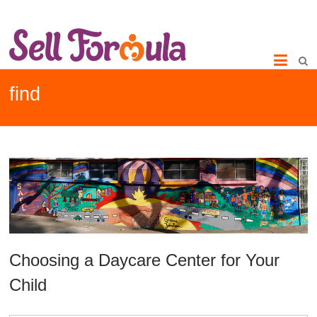
find
Choosing a Daycare Center for Your
Child