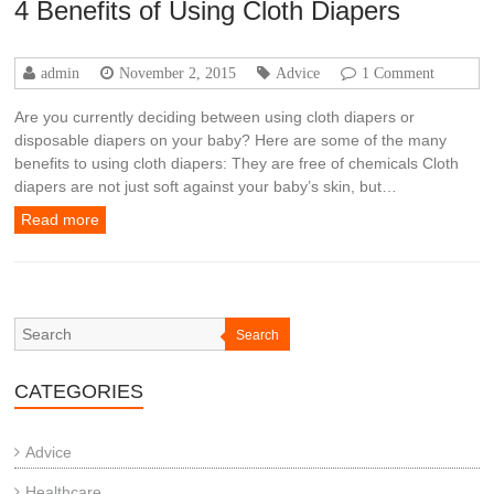
4 Benefits of Using Cloth Diapers
admin
November 2, 2015
Advice
1 Comment
Are you currently deciding between using cloth diapers or
disposable diapers on your baby? Here are some of the many
benefits to using cloth diapers: They are free of chemicals Cloth
diapers are not just soft against your baby’s skin, but…
Read more
Search
CATEGORIES
Advice
Healthcare