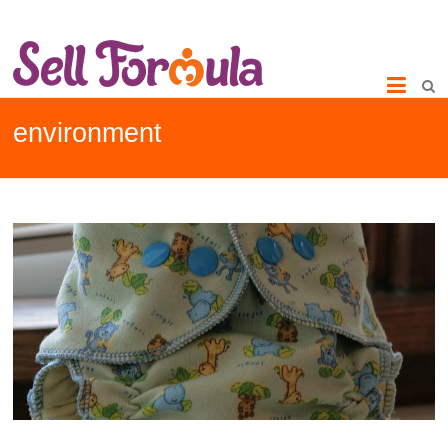
environment