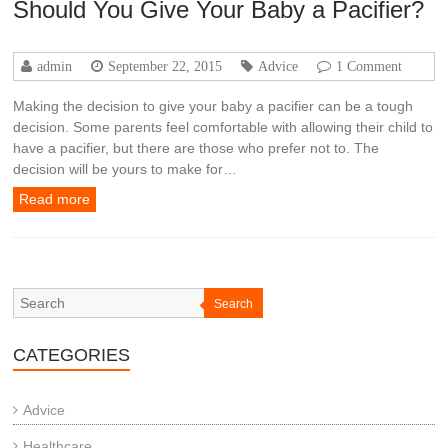
Should You Give Your Baby a Pacifier?
admin
September 22, 2015
Advice
1 Comment
Making the decision to give your baby a pacifier can be a tough
decision. Some parents feel comfortable with allowing their child to
have a pacifier, but there are those who prefer not to. The
decision will be yours to make for…
Read more
Search
CATEGORIES
Advice
Healthcare