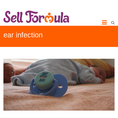
ear infection