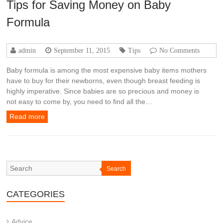
Tips for Saving Money on Baby
Formula
admin
September 11, 2015
Tips
No Comments
Baby formula is among the most expensive baby items mothers
have to buy for their newborns, even though breast feeding is
highly imperative. Since babies are so precious and money is
not easy to come by, you need to find all the…
Read more
Search
CATEGORIES
Advice