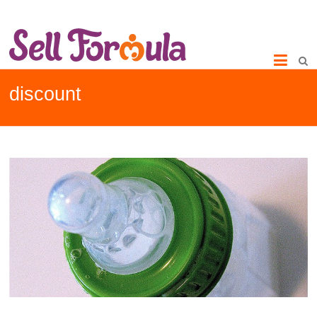
discount