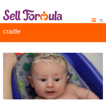
cradle