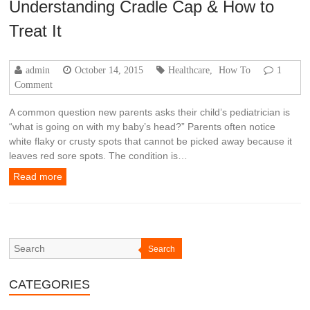
Understanding Cradle Cap & How to
Treat It
admin
October 14, 2015
Healthcare
,
How To
1
Comment
A common question new parents asks their child’s pediatrician is
“what is going on with my baby’s head?” Parents often notice
white flaky or crusty spots that cannot be picked away because it
leaves red sore spots. The condition is…
Read more
Search
CATEGORIES