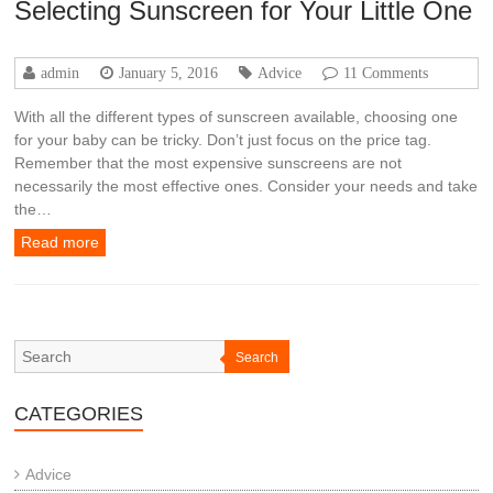
Selecting Sunscreen for Your Little One
admin
January 5, 2016
Advice
11 Comments
With all the different types of sunscreen available, choosing one
for your baby can be tricky. Don’t just focus on the price tag.
Remember that the most expensive sunscreens are not
necessarily the most effective ones. Consider your needs and take
the…
Read more
Search
CATEGORIES
Advice