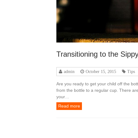
Transitioning to the Sipp
admin
October 15, 2015
Tips
Are you ready to get your child off the bo
from the bottle to a regular cup. There are
your…
Read more