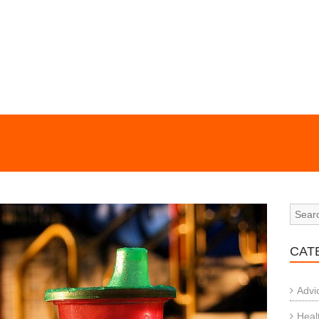
CAT
Advi
Heal