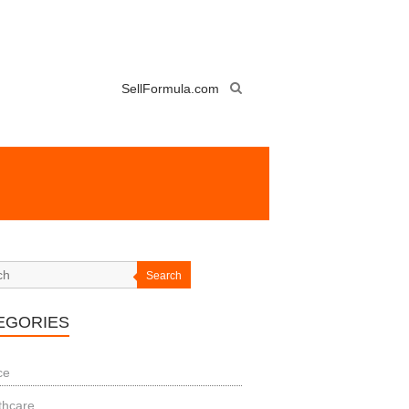
SellFormula.com
Search
EGORIES
ce
thcare