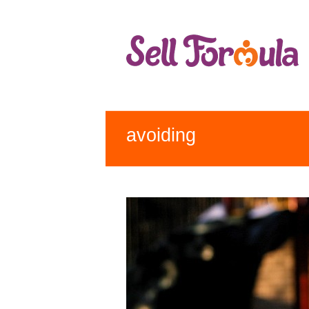
avoiding