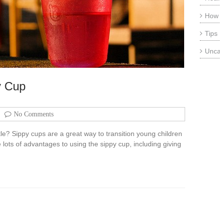
How
Tips
Unca
y Cup
No Comments
ttle? Sippy cups are a great way to transition young children
 lots of advantages to using the sippy cup, including giving