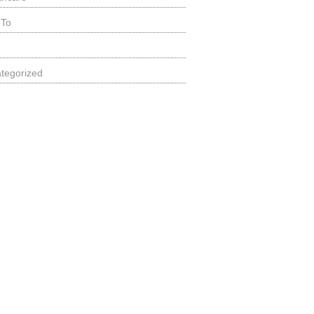
 To
tegorized